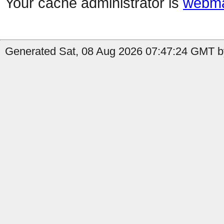
Your cache administrator is
webma
Generated Sat, 08 Aug 2026 07:47:24 GMT by