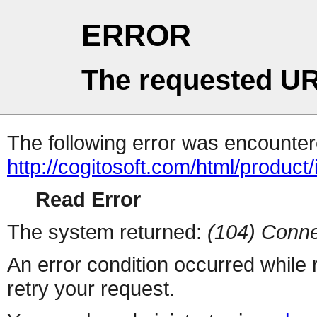
ERROR
The requested UR
The following error was encountere
http://cogitosoft.com/html/product
Read Error
The system returned:
(104) Conne
An error condition occurred while
retry your request.